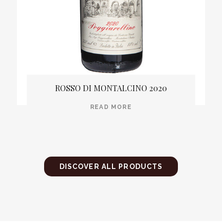
ROSSO DI MONTALCINO 2020
READ MORE
DISCOVER ALL PRODUCTS