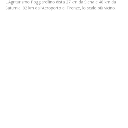
L’Agriturismo Poggiarellino dista 27 km da Siena e 48 km da
Saturnia. 82 km dall’Aeroporto di Firenze, lo scalo più vicino.