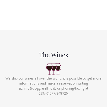
The Wines
We ship our wines all over the world: it is possible to get more
informations and make a reservation writing
at:
info@poggiarellino.it
, or phoning/faxing at
039/(0)577/848726.