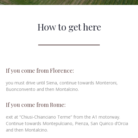
How to get here
If you come from Florence:
you must drive until Siena, continue towards Monteroni,
Buonconvento and then Montalcino.
If you come from Rome:
exit at “Chiusi-Chianciano Terme” from the A1 motorway.
Continue towards Montepulciano, Pienza, San Quirico d’Orcia
and then Montalcino.