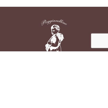
Azienda Agraria Poggiarellino di Ginotti Lodovico
Loc. Poggiarellino
53024 - Montalcino (SIENA)
P.I. IT00704460526