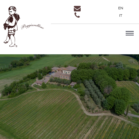
EN
IT