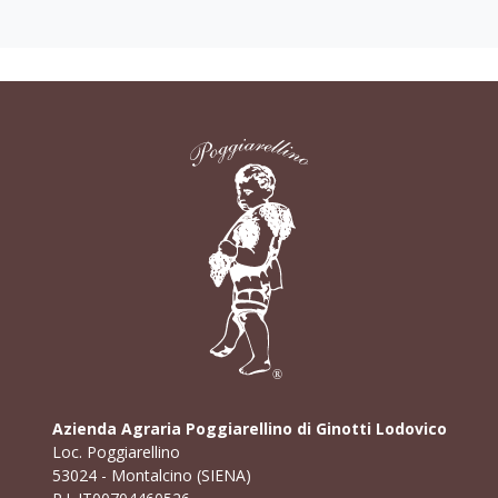
Azienda Agraria Poggiarellino di Ginotti Lodovico
Loc. Poggiarellino
53024 - Montalcino (SIENA)