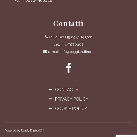
P.I. IT00704460526
Contatti
Tel. e Fax +39 0577 848726
cell. 331/9720402
e-mail: info@poggiarellino.it
CONTACTS
PRIVACY POLICY
COOKIE POLICY
Powered by
Ready Digital Srl