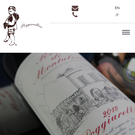
EN
IT