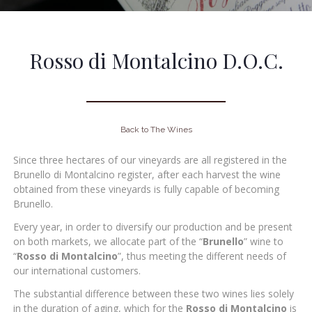
Rosso di Montalcino D.O.C.
Back to The Wines
Since three hectares of our vineyards are all registered in the
Brunello di Montalcino register, after each harvest the wine
obtained from these vineyards is fully capable of becoming
Brunello.
Every year, in order to diversify our production and be present
on both markets, we allocate part of the “
Brunello
” wine to
“
Rosso di Montalcino
”, thus meeting the different needs of
our international customers.
The substantial difference between these two wines lies solely
in the duration of aging, which for the
Rosso di
Montalcino
is