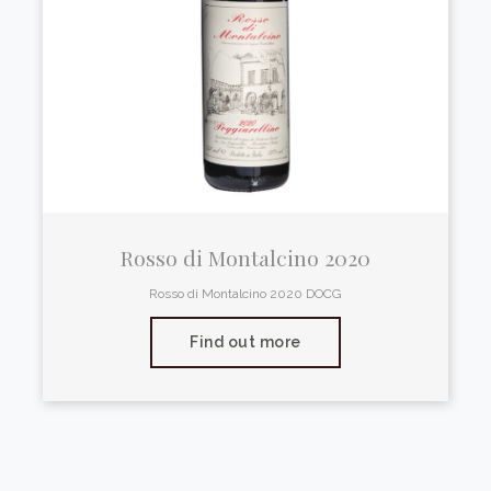
Rosso di Montalcino 2020
Rosso di Montalcino 2020 DOCG
Find out more