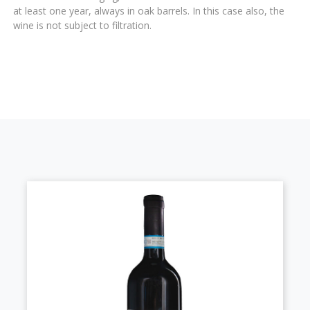
at least one year, always in oak barrels. In this case also, the
wine is not subject to filtration.